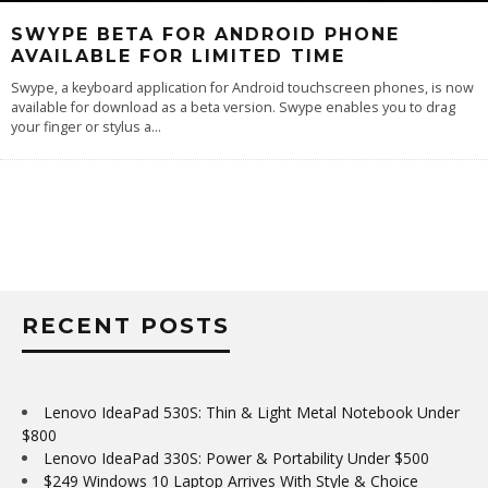
SWYPE BETA FOR ANDROID PHONE
AVAILABLE FOR LIMITED TIME
Swype, a keyboard application for Android touchscreen phones, is now
available for download as a beta version. Swype enables you to drag
your finger or stylus a
...
RECENT POSTS
Lenovo IdeaPad 530S: Thin & Light Metal Notebook Under
$800
Lenovo IdeaPad 330S: Power & Portability Under $500
$249 Windows 10 Laptop Arrives With Style & Choice