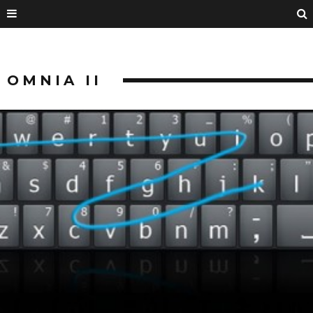
OMNIA II