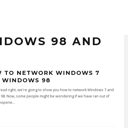
NDOWS 98 AND
 TO NETWORK WINDOWS 7
 WINDOWS 98
read right, we're going to show you how to network Windows 7 and
98. Now, some people might be wondering if we have ran out of
experie
...