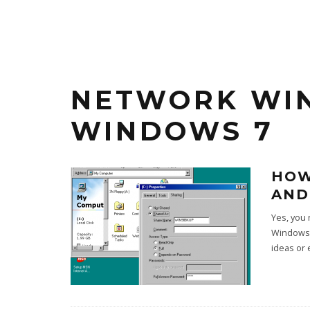
NETWORK WI
WINDOWS 7
HOW
AND
Yes, you 
Windows 
ideas or 