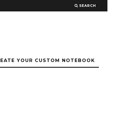
SEARCH
REATE YOUR CUSTOM NOTEBOOK