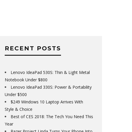
RECENT POSTS
Lenovo IdeaPad 530S: Thin & Light Metal
Notebook Under $800
Lenovo IdeaPad 330S: Power & Portability
Under $500
$249 Windows 10 Laptop Arrives With
Style & Choice
Best of CES 2018: The Tech You Need This
Year
Razer Project Linda Turns Your Phone Into