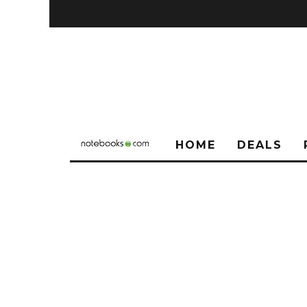
HOME
DEALS