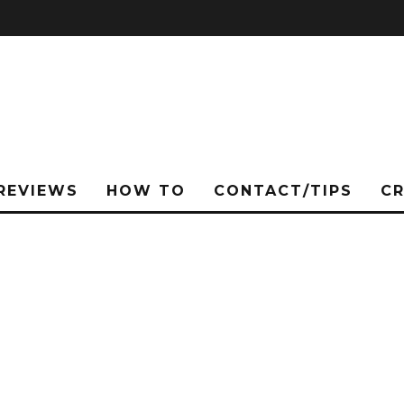
REVIEWS
HOW TO
CONTACT/TIPS
C