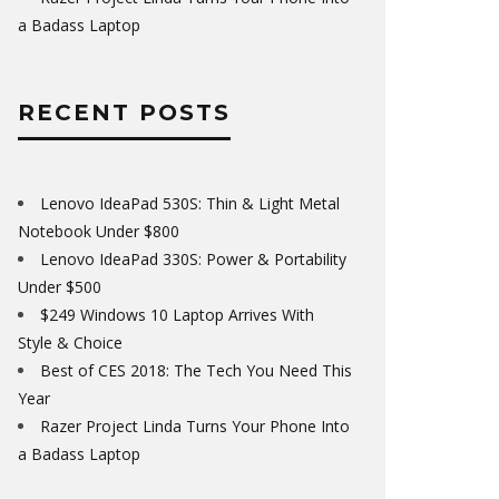
a Badass Laptop
RECENT POSTS
Lenovo IdeaPad 530S: Thin & Light Metal
Notebook Under $800
Lenovo IdeaPad 330S: Power & Portability
Under $500
$249 Windows 10 Laptop Arrives With
Style & Choice
Best of CES 2018: The Tech You Need This
Year
Razer Project Linda Turns Your Phone Into
a Badass Laptop