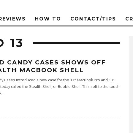
REVIEWS
HOW TO
CONTACT/TIPS
C
 13
D CANDY CASES SHOWS OFF
ALTH MACBOOK SHELL
dy Cases introduced a new case for the 13" MacBook Pro and 13"
oday called the Stealth Shell, or Bubble Shell. This soft to the touch
o
...