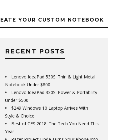
REATE YOUR CUSTOM NOTEBOOK
RECENT POSTS
Lenovo IdeaPad 530S: Thin & Light Metal
Notebook Under $800
Lenovo IdeaPad 330S: Power & Portability
Under $500
$249 Windows 10 Laptop Arrives With
Style & Choice
Best of CES 2018: The Tech You Need This
Year
Razer Project Linda Turns Your Phone Into