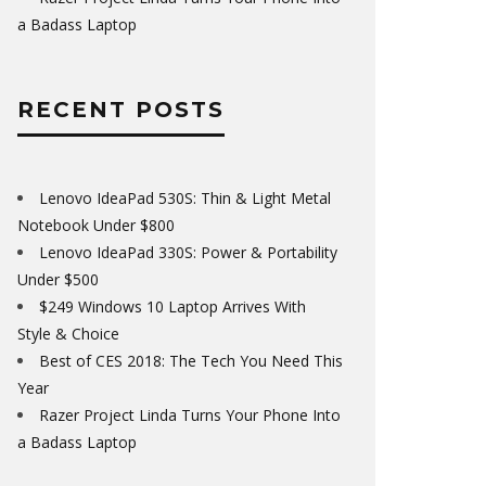
a Badass Laptop
RECENT POSTS
Lenovo IdeaPad 530S: Thin & Light Metal
Notebook Under $800
Lenovo IdeaPad 330S: Power & Portability
Under $500
$249 Windows 10 Laptop Arrives With
Style & Choice
Best of CES 2018: The Tech You Need This
Year
Razer Project Linda Turns Your Phone Into
a Badass Laptop