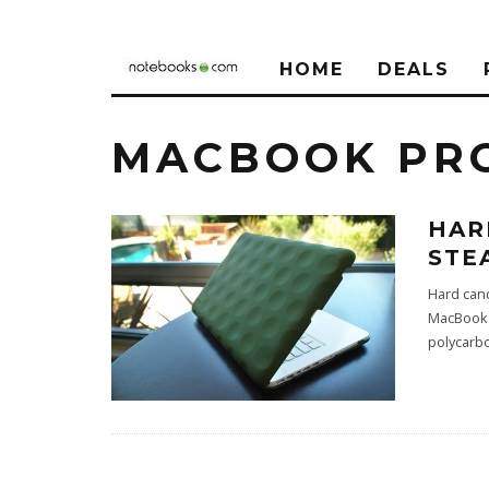
HOME
DEALS
MACBOOK PRO
HAR
STE
Hard can
MacBook t
polycarb