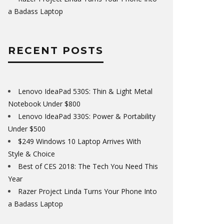
a Badass Laptop
RECENT POSTS
Lenovo IdeaPad 530S: Thin & Light Metal
Notebook Under $800
Lenovo IdeaPad 330S: Power & Portability
Under $500
$249 Windows 10 Laptop Arrives With
Style & Choice
Best of CES 2018: The Tech You Need This
Year
Razer Project Linda Turns Your Phone Into
a Badass Laptop