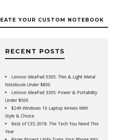
REATE YOUR CUSTOM NOTEBOOK
RECENT POSTS
Lenovo IdeaPad 530S: Thin & Light Metal
Notebook Under $800
Lenovo IdeaPad 330S: Power & Portability
Under $500
$249 Windows 10 Laptop Arrives With
Style & Choice
Best of CES 2018: The Tech You Need This
Year
Razer Project Linda Turns Your Phone Into