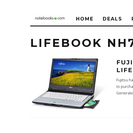
HOME
DEALS
LIFEBOOK NH
FUJ
LIF
Fujitsu h
to purcha
Generati