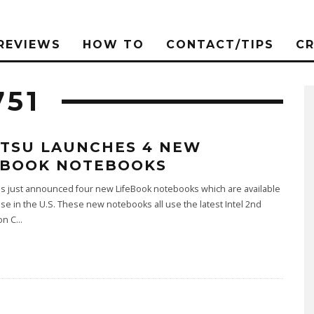
REVIEWS
HOW TO
CONTACT/TIPS
C
751
ITSU LAUNCHES 4 NEW
EBOOK NOTEBOOKS
as just announced four new LifeBook notebooks which are available
se in the U.S. These new notebooks all use the latest Intel 2nd
on C
...