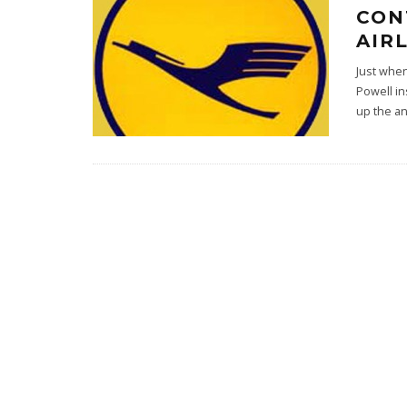
CON
AIR
Just whe
Powell in
up the an