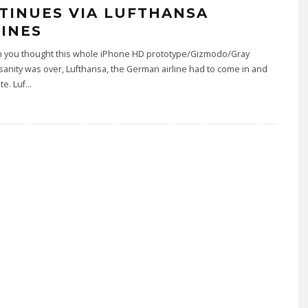
TINUES VIA LUFTHANSA
LINES
n you thought this whole iPhone HD prototype/Gizmodo/Gray
sanity was over, Lufthansa, the German airline had to come in and
te. Luf
...