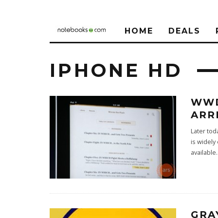
HOME
DEALS
IPHONE HD
WWD
ARR
Later tod
is widely
available
.
GRA