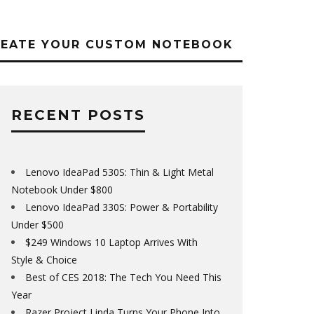
REATE YOUR CUSTOM NOTEBOOK
RECENT POSTS
Lenovo IdeaPad 530S: Thin & Light Metal
Notebook Under $800
Lenovo IdeaPad 330S: Power & Portability
Under $500
$249 Windows 10 Laptop Arrives With
Style & Choice
Best of CES 2018: The Tech You Need This
Year
Razer Project Linda Turns Your Phone Into