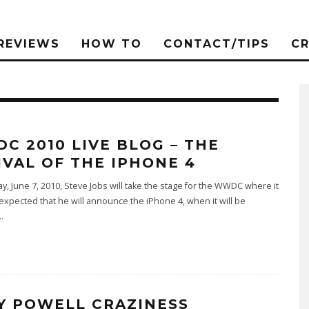
REVIEWS
HOW TO
CONTACT/TIPS
C
C 2010 LIVE BLOG – THE
IVAL OF THE IPHONE 4
ay, June 7, 2010, Steve Jobs will take the stage for the WWDC where it
 expected that he will announce the iPhone 4, when it will be
..
Y POWELL CRAZINESS