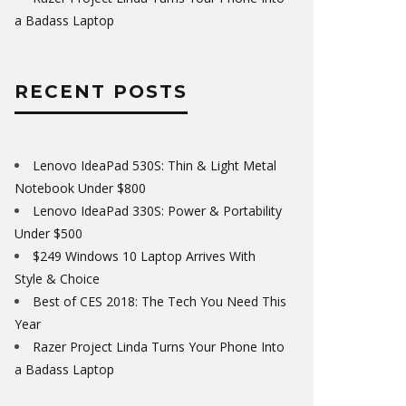
a Badass Laptop
RECENT POSTS
Lenovo IdeaPad 530S: Thin & Light Metal
Notebook Under $800
Lenovo IdeaPad 330S: Power & Portability
Under $500
$249 Windows 10 Laptop Arrives With
Style & Choice
Best of CES 2018: The Tech You Need This
Year
Razer Project Linda Turns Your Phone Into
a Badass Laptop