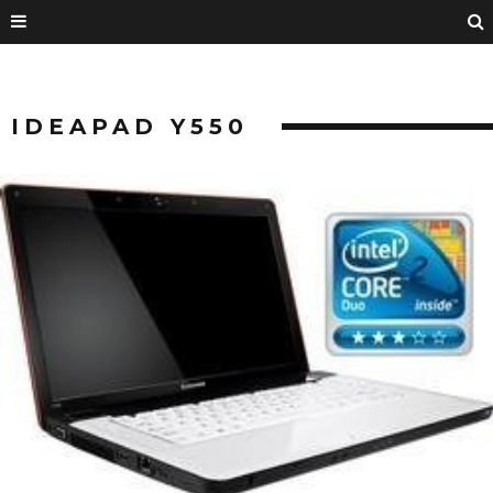
IDEAPAD Y550