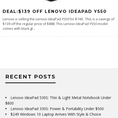
DEAL:$139 OFF LENOVO IDEAPAD Y550
Lenovo is selling the Lenovo IdeaPad Y550 for $749. This is a savings of
$139 off the regular price of $888. This Lenovo IdeaPad Y550 model
comes with black gl
...
RECENT POSTS
Lenovo IdeaPad 530S: Thin & Light Metal Notebook Under
$800
Lenovo IdeaPad 330S: Power & Portability Under $500
$249 Windows 10 Laptop Arrives With Style & Choice