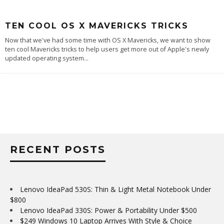
TEN COOL OS X MAVERICKS TRICKS
Now that we've had some time with OS X Mavericks, we want to show
ten cool Mavericks tricks to help users get more out of Apple's newly
updated operating system
...
RECENT POSTS
Lenovo IdeaPad 530S: Thin & Light Metal Notebook Under
$800
Lenovo IdeaPad 330S: Power & Portability Under $500
$249 Windows 10 Laptop Arrives With Style & Choice