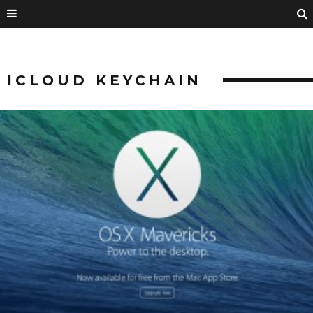
ICLOUD KEYCHAIN