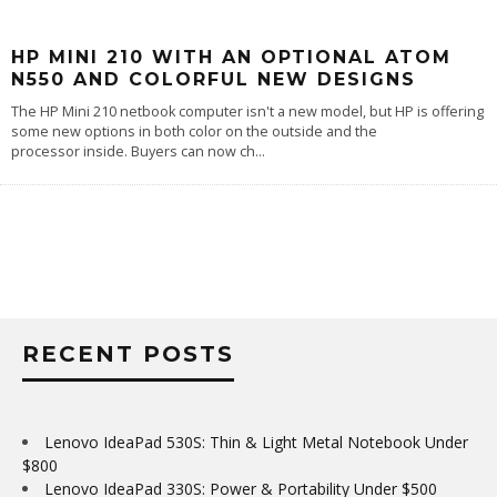
HP MINI 210 WITH AN OPTIONAL ATOM
N550 AND COLORFUL NEW DESIGNS
The HP Mini 210 netbook computer isn't a new model, but HP is offering
some new options in both color on the outside and the
processor inside. Buyers can now ch
...
RECENT POSTS
Lenovo IdeaPad 530S: Thin & Light Metal Notebook Under
$800
Lenovo IdeaPad 330S: Power & Portability Under $500