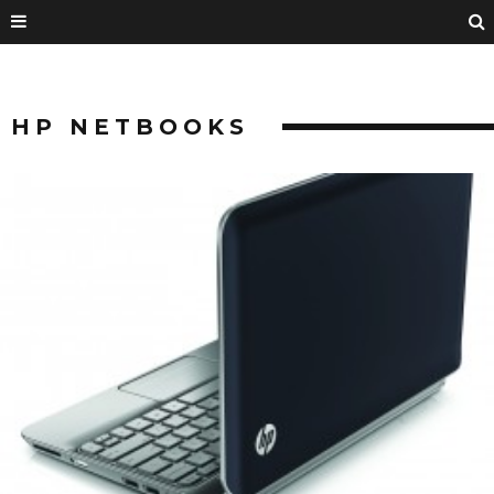
HP NETBOOKS