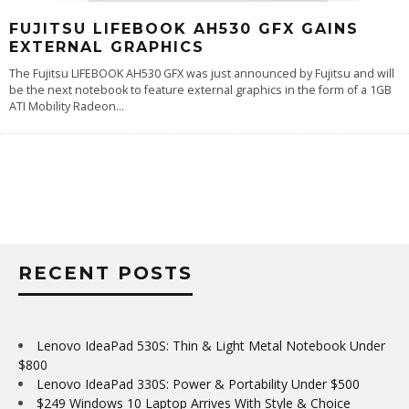
FUJITSU LIFEBOOK AH530 GFX GAINS
EXTERNAL GRAPHICS
The Fujitsu LIFEBOOK AH530 GFX was just announced by Fujitsu and will
be the next notebook to feature external graphics in the form of a 1GB
ATI Mobility Radeon
...
RECENT POSTS
Lenovo IdeaPad 530S: Thin & Light Metal Notebook Under
$800
Lenovo IdeaPad 330S: Power & Portability Under $500
$249 Windows 10 Laptop Arrives With Style & Choice