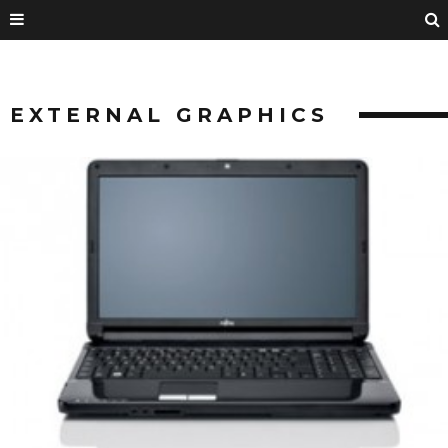
EXTERNAL GRAPHICS