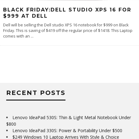
BLACK FRIDAY:DELL STUDIO XPS 16 FOR
$999 AT DELL
Dell will be selling the Dell studio XPS 16 notebook for $999 on Black
Friday. This is saving of $419 off the regular price of $1418. This Laptop
comes with an
...
RECENT POSTS
Lenovo IdeaPad 530S: Thin & Light Metal Notebook Under
$800
Lenovo IdeaPad 330S: Power & Portability Under $500
$249 Windows 10 Laptop Arrives With Style & Choice