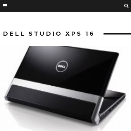
DELL STUDIO XPS 16