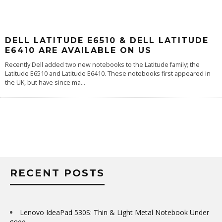
DELL LATITUDE E6510 & DELL LATITUDE
E6410 ARE AVAILABLE ON US
Recently Dell added two new notebooks to the Latitude family; the
Latitude E6510 and Latitude E6410. These notebooks first appeared in
the UK, but have since ma
...
RECENT POSTS
Lenovo IdeaPad 530S: Thin & Light Metal Notebook Under