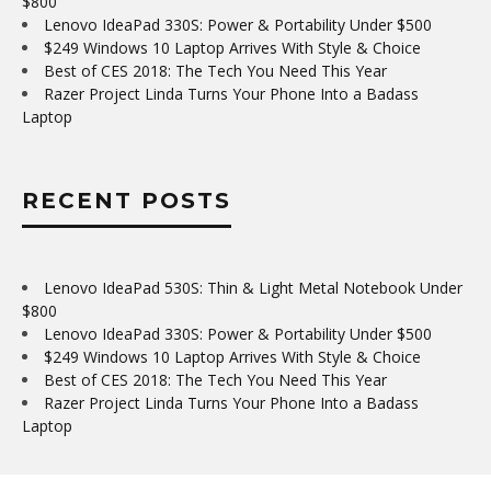
$800
Lenovo IdeaPad 330S: Power & Portability Under $500
$249 Windows 10 Laptop Arrives With Style & Choice
Best of CES 2018: The Tech You Need This Year
Razer Project Linda Turns Your Phone Into a Badass
Laptop
RECENT POSTS
Lenovo IdeaPad 530S: Thin & Light Metal Notebook Under
$800
Lenovo IdeaPad 330S: Power & Portability Under $500
$249 Windows 10 Laptop Arrives With Style & Choice
Best of CES 2018: The Tech You Need This Year
Razer Project Linda Turns Your Phone Into a Badass
Laptop