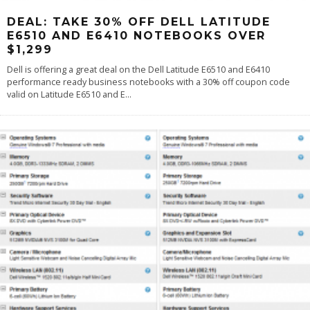
DEAL: TAKE 30% OFF DELL LATITUDE
E6510 AND E6410 NOTEBOOKS OVER
$1,299
Dell is offering a great deal on the Dell Latitude E6510 and E6410
performance ready business notebooks with a 30% off coupon code
valid on Latitude E6510 and E
...