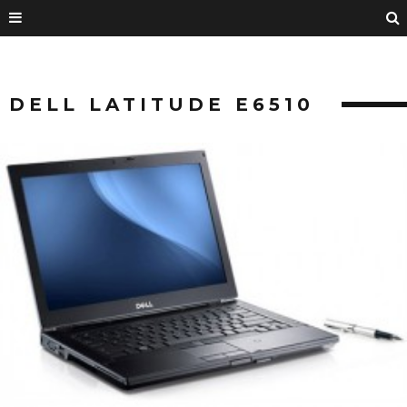
DELL LATITUDE E6510