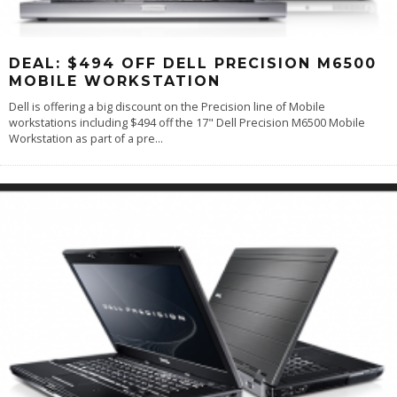
DEAL: $494 OFF DELL PRECISION M6500
MOBILE WORKSTATION
Dell is offering a big discount on the Precision line of Mobile
workstations including $494 off the 17" Dell Precision M6500 Mobile
Workstation as part of a pre
...