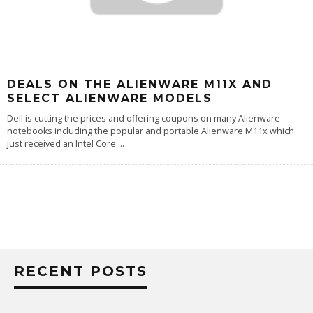
DEALS ON THE ALIENWARE M11X AND
SELECT ALIENWARE MODELS
Dell is cutting the prices and offering coupons on many Alienware
notebooks including the popular and portable Alienware M11x which
just received an Intel Core
...
RECENT POSTS