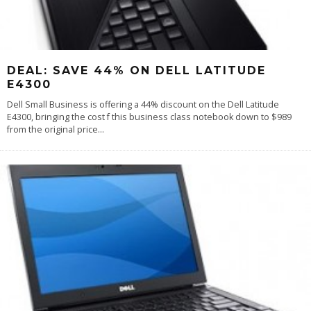
DEAL: SAVE 44% ON DELL LATITUDE
E4300
Dell Small Business is offering a 44% discount on the Dell Latitude
E4300, bringing the cost f this business class notebook down to $989
from the original price
...