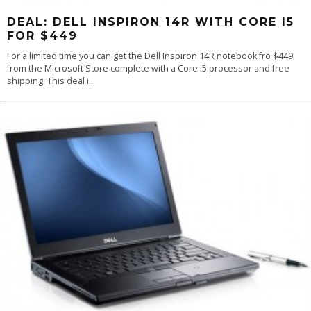
DEAL: DELL INSPIRON 14R WITH CORE I5
FOR $449
For a limited time you can get the Dell Inspiron 14R notebook fro $449
from the Microsoft Store complete with a Core i5 processor and free
shipping. This deal i
...