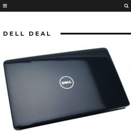
DELL DEAL