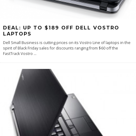
DEAL: UP TO $189 OFF DELL VOSTRO
LAPTOPS
Dell Small Business is cutting prices on its Vostro Line of laptops in the
spirit of Black Friday sales for discounts ranging from $60 off the
FastTrack Vostro
...