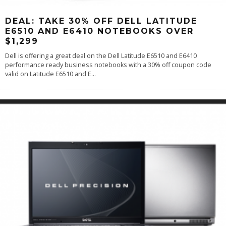
DEAL: TAKE 30% OFF DELL LATITUDE
E6510 AND E6410 NOTEBOOKS OVER
$1,299
Dell is offering a great deal on the Dell Latitude E6510 and E6410
performance ready business notebooks with a 30% off coupon code
valid on Latitude E6510 and E
...