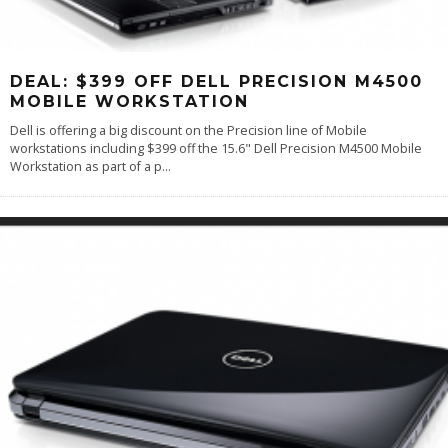
DEAL: $399 OFF DELL PRECISION M4500
MOBILE WORKSTATION
Dell is offering a big discount on the Precision line of Mobile
workstations including $399 off the 15.6" Dell Precision M4500 Mobile
Workstation as part of a p
...