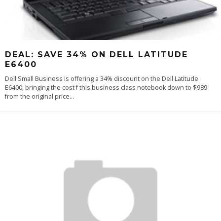
DEAL: SAVE 34% ON DELL LATITUDE
E6400
Dell Small Business is offering a 34% discount on the Dell Latitude
E6400, bringing the cost f this business class notebook down to $989
from the original price
...