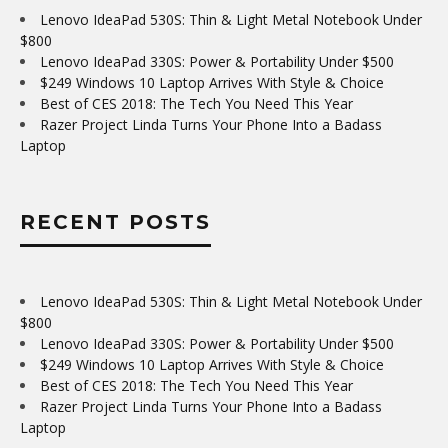
Lenovo IdeaPad 530S: Thin & Light Metal Notebook Under
$800
Lenovo IdeaPad 330S: Power & Portability Under $500
$249 Windows 10 Laptop Arrives With Style & Choice
Best of CES 2018: The Tech You Need This Year
Razer Project Linda Turns Your Phone Into a Badass
Laptop
RECENT POSTS
Lenovo IdeaPad 530S: Thin & Light Metal Notebook Under
$800
Lenovo IdeaPad 330S: Power & Portability Under $500
$249 Windows 10 Laptop Arrives With Style & Choice
Best of CES 2018: The Tech You Need This Year
Razer Project Linda Turns Your Phone Into a Badass
Laptop