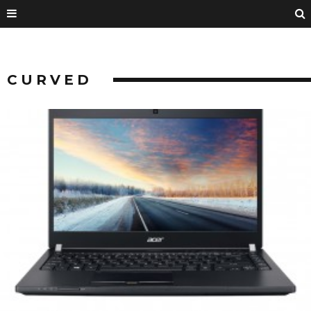
CURVED