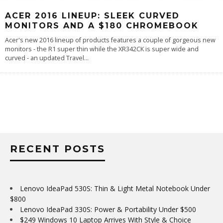
ACER 2016 LINEUP: SLEEK CURVED
MONITORS AND A $180 CHROMEBOOK
Acer's new 2016 lineup of products features a couple of gorgeous new
monitors - the R1 super thin while the XR342CK is super wide and
curved - an updated Travel
...
RECENT POSTS
Lenovo IdeaPad 530S: Thin & Light Metal Notebook Under
$800
Lenovo IdeaPad 330S: Power & Portability Under $500
$249 Windows 10 Laptop Arrives With Style & Choice