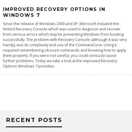
IMPROVED RECOVERY OPTIONS IN
WINDOWS 7
Since the release of Windows 2000 and XP, Microsoft included the
limited Recovery Console which was used to diagnose and recover
from serious errors which may be preventing Windows from booting
successfully. The problem with Recovery Console (although it was very
handy), was its complexity and use of the Command Line. Using it
required remembering obscure commands and knowing how to apply
them properly. If you were not careful, you could seriously cause
further problems. Today we take a look at the improved Recovery
Options Windows 7 provides.
RECENT POSTS