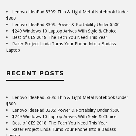
Lenovo IdeaPad 530S: Thin & Light Metal Notebook Under
$800
Lenovo IdeaPad 330S: Power & Portability Under $500
$249 Windows 10 Laptop Arrives With Style & Choice
Best of CES 2018: The Tech You Need This Year
Razer Project Linda Turns Your Phone Into a Badass
Laptop
RECENT POSTS
Lenovo IdeaPad 530S: Thin & Light Metal Notebook Under
$800
Lenovo IdeaPad 330S: Power & Portability Under $500
$249 Windows 10 Laptop Arrives With Style & Choice
Best of CES 2018: The Tech You Need This Year
Razer Project Linda Turns Your Phone Into a Badass
Laptop