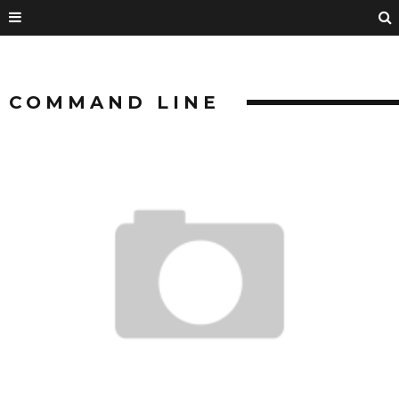
COMMAND LINE