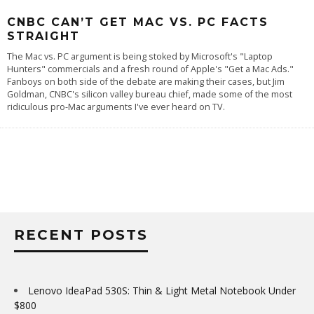
CNBC CAN’T GET MAC VS. PC FACTS
STRAIGHT
The Mac vs. PC argument is being stoked by Microsoft's "
Laptop
Hunters
" commercials and a fresh round of Apple's "
Get a Mac Ads
."
Fanboys on both side of the debate are making their cases, but Jim
Goldman, CNBC's silicon valley bureau chief, made some of the most
ridiculous pro-Mac arguments I've ever heard on TV.
RECENT POSTS
Lenovo IdeaPad 530S: Thin & Light Metal Notebook Under
$800