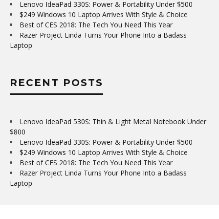
Lenovo IdeaPad 330S: Power & Portability Under $500
$249 Windows 10 Laptop Arrives With Style & Choice
Best of CES 2018: The Tech You Need This Year
Razer Project Linda Turns Your Phone Into a Badass
Laptop
RECENT POSTS
Lenovo IdeaPad 530S: Thin & Light Metal Notebook Under
$800
Lenovo IdeaPad 330S: Power & Portability Under $500
$249 Windows 10 Laptop Arrives With Style & Choice
Best of CES 2018: The Tech You Need This Year
Razer Project Linda Turns Your Phone Into a Badass
Laptop