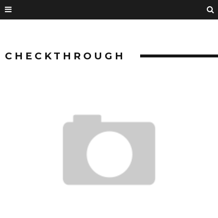
CHECKTHROUGH