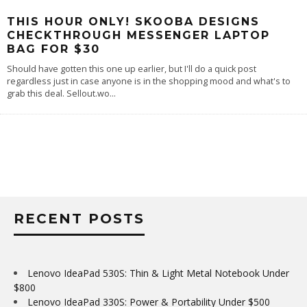
THIS HOUR ONLY! SKOOBA DESIGNS
CHECKTHROUGH MESSENGER LAPTOP
BAG FOR $30
Should have gotten this one up earlier, but I'll do a quick post
regardless just in case anyone is in the shopping mood and what's to
grab this deal. Sellout.wo
...
RECENT POSTS
Lenovo IdeaPad 530S: Thin & Light Metal Notebook Under
$800
Lenovo IdeaPad 330S: Power & Portability Under $500