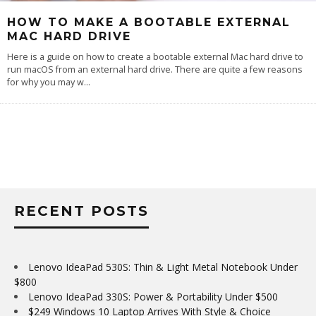
HOW TO MAKE A BOOTABLE EXTERNAL
MAC HARD DRIVE
Here is a guide on how to create a bootable external Mac hard drive to
run macOS from an external hard drive. There are quite a few reasons
for why you may w
...
RECENT POSTS
Lenovo IdeaPad 530S: Thin & Light Metal Notebook Under
$800
Lenovo IdeaPad 330S: Power & Portability Under $500
$249 Windows 10 Laptop Arrives With Style & Choice