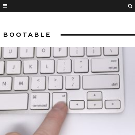
BOOTABLE