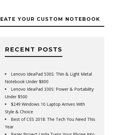
REATE YOUR CUSTOM NOTEBOOK
RECENT POSTS
Lenovo IdeaPad 530S: Thin & Light Metal
Notebook Under $800
Lenovo IdeaPad 330S: Power & Portability
Under $500
$249 Windows 10 Laptop Arrives With
Style & Choice
Best of CES 2018: The Tech You Need This
Year
Razer Project Linda Turns Your Phone Into