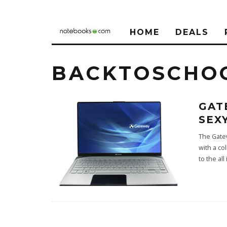
HOME
DEALS
BACKTOSCHO
GAT
SEX
The Gatew
with a co
to the all 