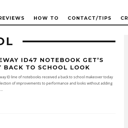
REVIEWS
HOW TO
CONTACT/TIPS
C
OL
EWAY ID47 NOTEBOOK GET’S
Y BACK TO SCHOOL LOOK
ay ID line of notebooks received a back to school makeover today
llection of improvements to performance and looks without adding
i
...