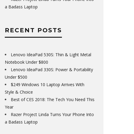
a Badass Laptop
RECENT POSTS
Lenovo IdeaPad 530S: Thin & Light Metal
Notebook Under $800
Lenovo IdeaPad 330S: Power & Portability
Under $500
$249 Windows 10 Laptop Arrives With
Style & Choice
Best of CES 2018: The Tech You Need This
Year
Razer Project Linda Turns Your Phone Into
a Badass Laptop