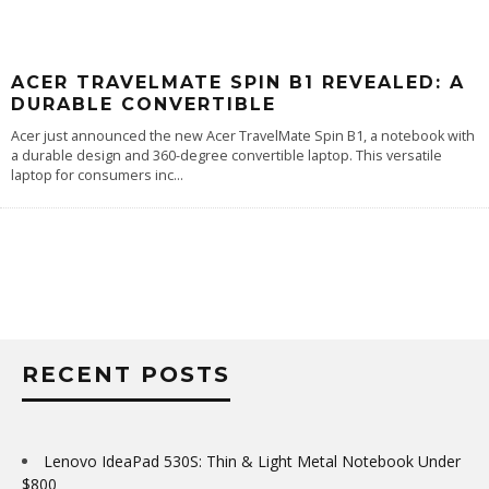
ACER TRAVELMATE SPIN B1 REVEALED: A
DURABLE CONVERTIBLE
Acer just announced the new Acer TravelMate Spin B1, a notebook with
a durable design and 360-degree convertible laptop. This versatile
laptop for consumers inc
...
RECENT POSTS
Lenovo IdeaPad 530S: Thin & Light Metal Notebook Under
$800