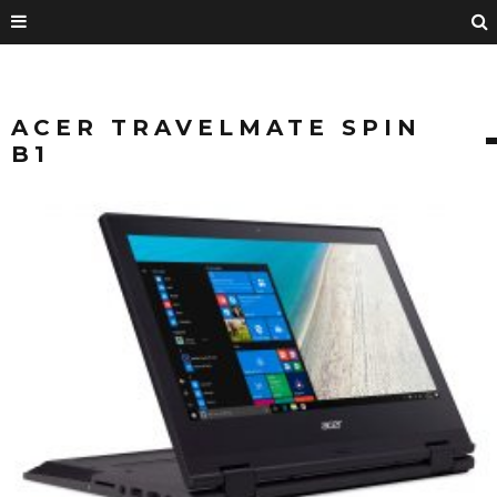
ACER TRAVELMATE SPIN
B1