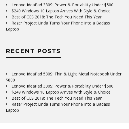
Lenovo IdeaPad 330S: Power & Portability Under $500
$249 Windows 10 Laptop Arrives With Style & Choice
Best of CES 2018: The Tech You Need This Year
Razer Project Linda Turns Your Phone Into a Badass
Laptop
RECENT POSTS
Lenovo IdeaPad 530S: Thin & Light Metal Notebook Under
$800
Lenovo IdeaPad 330S: Power & Portability Under $500
$249 Windows 10 Laptop Arrives With Style & Choice
Best of CES 2018: The Tech You Need This Year
Razer Project Linda Turns Your Phone Into a Badass
Laptop