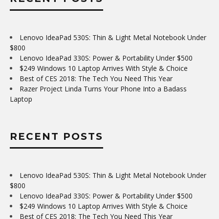
Lenovo IdeaPad 530S: Thin & Light Metal Notebook Under
$800
Lenovo IdeaPad 330S: Power & Portability Under $500
$249 Windows 10 Laptop Arrives With Style & Choice
Best of CES 2018: The Tech You Need This Year
Razer Project Linda Turns Your Phone Into a Badass
Laptop
RECENT POSTS
Lenovo IdeaPad 530S: Thin & Light Metal Notebook Under
$800
Lenovo IdeaPad 330S: Power & Portability Under $500
$249 Windows 10 Laptop Arrives With Style & Choice
Best of CES 2018: The Tech You Need This Year