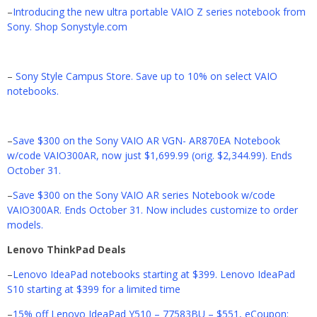
–
Introducing the new ultra portable VAIO Z series notebook from
Sony. Shop Sonystyle.com
–
Sony Style Campus Store. Save up to 10% on select VAIO
notebooks.
–
Save $300 on the Sony VAIO AR VGN- AR870EA Notebook
w/code VAIO300AR, now just $1,699.99 (orig. $2,344.99). Ends
October 31.
–
Save $300 on the Sony VAIO AR series Notebook w/code
VAIO300AR. Ends October 31. Now includes customize to order
models.
Lenovo ThinkPad Deals
–
Lenovo IdeaPad notebooks starting at $399. Lenovo IdeaPad
S10 starting at $399 for a limited time
–
15% off Lenovo IdeaPad Y510 – 77583BU – $551, eCoupon: