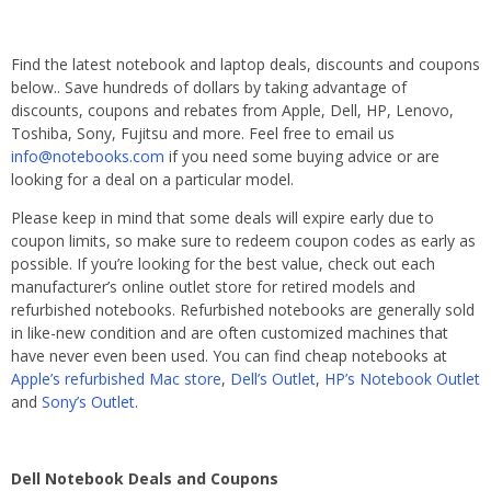
Find the latest notebook and laptop deals, discounts and coupons
below.. Save hundreds of dollars by taking advantage of
discounts, coupons and rebates from Apple, Dell, HP, Lenovo,
Toshiba, Sony, Fujitsu and more. Feel free to email us
info@notebooks.com
if you need some buying advice or are
looking for a deal on a particular model.
Please keep in mind that some deals will expire early due to
coupon limits, so make sure to redeem coupon codes as early as
possible. If you’re looking for the best value, check out each
manufacturer’s online outlet store for retired models and
refurbished notebooks. Refurbished notebooks are generally sold
in like-new condition and are often customized machines that
have never even been used. You can find cheap notebooks at
Apple’s refurbished Mac store
,
Dell’s Outlet
,
HP’s Notebook Outlet
and
Sony’s Outlet
.
Dell Notebook Deals and Coupons