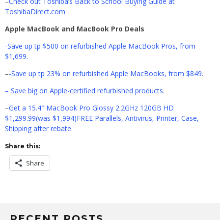
–
Check out Toshiba’s Back to School Buying Guide at
ToshibaDirect.com
Apple MacBook and MacBook Pro Deals
-Save up tp $500 on refurbished Apple MacBook Pros, from
$1,699.
–
-Save up tp 23% on refurbished Apple MacBooks, from $849.
– Save big on Apple-certified refurbished products.
–
Get a 15.4″ MacBook Pro Glossy 2.2GHz 120GB HD
$1,299.99(was $1,994)FREE Parallels, Antivirus, Printer, Case,
Shipping after rebate
Share this:
Share
RECENT POSTS