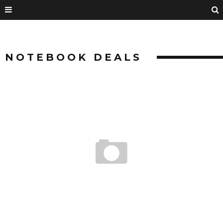
NOTEBOOK DEALS