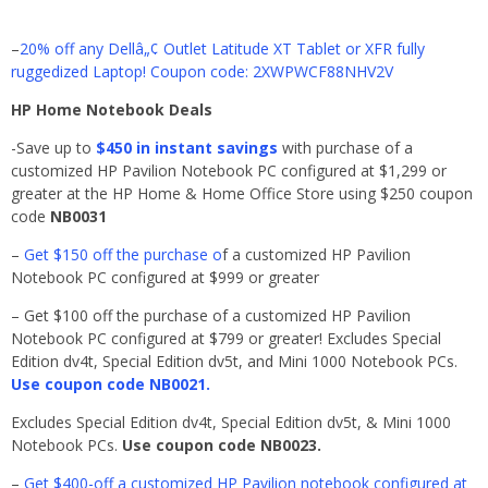
–
20% off any Dellâ„¢ Outlet Latitude XT Tablet or XFR fully
ruggedized Laptop! Coupon code: 2XWPWCF88NHV2V
HP Home Notebook Deals
-Save up to
$450 in instant savings
with purchase of a
customized HP Pavilion Notebook PC configured at $1,299 or
greater at the HP Home & Home Office Store using $250 coupon
code
NB0031
–
Get $150 off the purchase o
f a customized HP Pavilion
Notebook PC configured at $999 or greater
– Get $100 off the purchase of a customized HP Pavilion
Notebook PC configured at $799 or greater! Excludes Special
Edition dv4t, Special Edition dv5t, and Mini 1000 Notebook PCs.
Use coupon code NB0021.
Excludes Special Edition dv4t, Special Edition dv5t, & Mini 1000
Notebook PCs.
Use coupon code NB0023.
–
Get $400-off a customized HP Pavilion notebook configured at