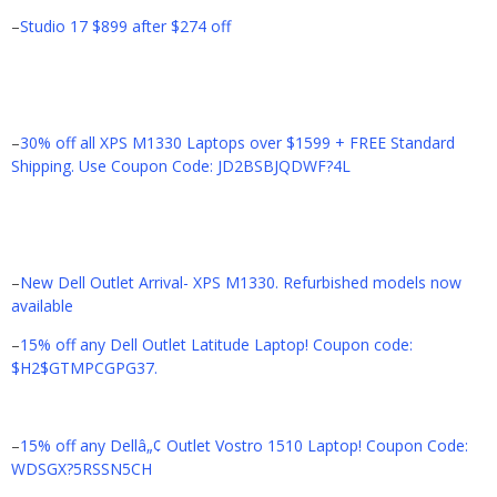
–
Studio 17 $899 after $274 off
–
30% off all XPS M1330 Laptops over $1599 + FREE Standard
Shipping. Use Coupon Code: JD2BSBJQDWF?4L
–
New Dell Outlet Arrival- XPS M1330. Refurbished models now
available
–
15% off any Dell Outlet Latitude Laptop! Coupon code:
$H2$GTMPCGPG37.
–
15% off any Dellâ„¢ Outlet Vostro 1510 Laptop! Coupon Code:
WDSGX?5RSSN5CH