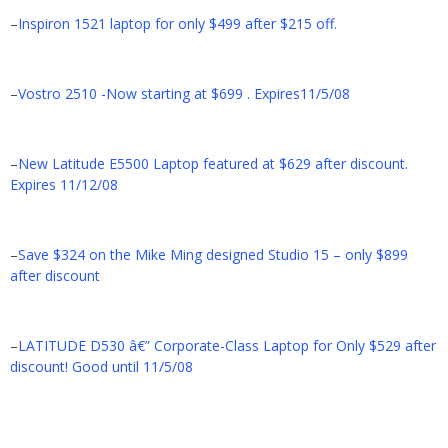
–
Inspiron 1521 laptop for only $499 after $215 off.
–
Vostro 2510 -Now starting at $699 . Expires11/5/08
–
New Latitude E5500 Laptop featured at $629 after discount.
Expires 11/12/08
–
Save $324 on the Mike Ming designed Studio 15 – only $899
after discount
–
LATITUDE D530 â€” Corporate-Class Laptop for Only $529 after
discount! Good until 11/5/08