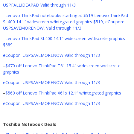
USPFALLIDEAPAD Valid through 11/3
–
Lenovo ThinkPad notebooks starting at $519 Lenovo ThinkPad
SL400 14.1″ widescreen w/integrated graphics $519, eCoupon:
USPSAVEMORENOW, Valid through 11/3
–
Lenovo ThinkPad SL400 14.1″ widescreen w/discrete graphics –
$689
eCoupon: USPSAVEMORENOW Valid through 11/3
–
$470 off Lenovo ThinkPad T61 15.4″ widescreen w/discrete
graphics
eCoupon: USPSAVEMORENOW Valid through 11/3
–
$560 off Lenovo ThinkPad X61s 12.1″ w/integrated graphics
eCoupon: USPSAVEMORENOW Valid through 11/3
Toshiba Notebook Deals