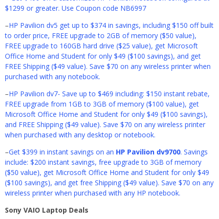
$1299 or greater. Use Coupon code NB6997
–
HP Pavilion dv5 get up to $374 in savings, including $150 off built
to order price, FREE upgrade to 2GB of memory ($50 value),
FREE upgrade to 160GB hard drive ($25 value), get Microsoft
Office Home and Student for only $49 ($100 savings), and get
FREE Shipping ($49 value). Save $70 on any wireless printer when
purchased with any notebook.
–
HP Pavilion dv7- Save up to $469 including: $150 instant rebate,
FREE upgrade from 1GB to 3GB of memory ($100 value), get
Microsoft Office Home and Student for only $49 ($100 savings),
and FREE Shipping ($49 value). Save $70 on any wireless printer
when purchased with any desktop or notebook.
–
Get $399 in instant savings on an
HP Pavilion dv9700
. Savings
include: $200 instant savings, free upgrade to 3GB of memory
($50 value), get Microsoft Office Home and Student for only $49
($100 savings), and get free Shipping ($49 value). Save $70 on any
wireless printer when purchased with any HP notebook.
Sony VAIO Laptop Deals