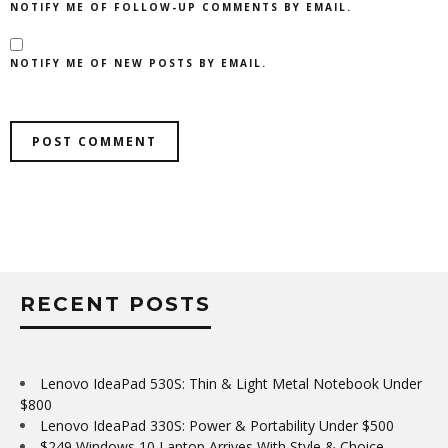
NOTIFY ME OF FOLLOW-UP COMMENTS BY EMAIL.
NOTIFY ME OF NEW POSTS BY EMAIL.
RECENT POSTS
Lenovo IdeaPad 530S: Thin & Light Metal Notebook Under
$800
Lenovo IdeaPad 330S: Power & Portability Under $500
$249 Windows 10 Laptop Arrives With Style & Choice