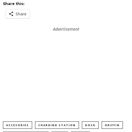
Share this:
Share
Advertisement
ACCESORIES
CHARGING STATION
DOCK
GRIFFIN