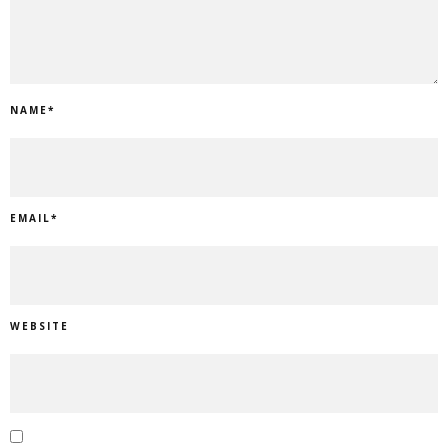
NAME
*
EMAIL
*
WEBSITE