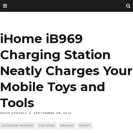
iHome iB969
Charging Station
Neatly Charges Your
Mobile Toys and
Tools
KEVIN PURCELL
SEPTEMBER 28, 2010
ACCESSORY REVIEWS
FEATURED
REVIEWS
VIDEOS