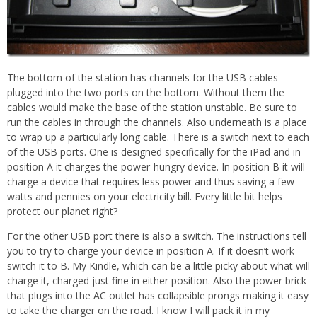
The bottom of the station has channels for the USB cables
plugged into the two ports on the bottom. Without them the
cables would make the base of the station unstable. Be sure to
run the cables in through the channels. Also underneath is a place
to wrap up a particularly long cable. There is a switch next to each
of the USB ports. One is designed specifically for the iPad and in
position A it charges the power-hungry device. In position B it will
charge a device that requires less power and thus saving a few
watts and pennies on your electricity bill. Every little bit helps
protect our planet right?
For the other USB port there is also a switch. The instructions tell
you to try to charge your device in position A. If it doesn’t work
switch it to B. My Kindle, which can be a little picky about what will
charge it, charged just fine in either position. Also the power brick
that plugs into the AC outlet has collapsible prongs making it easy
to take the charger on the road. I know I will pack it in my