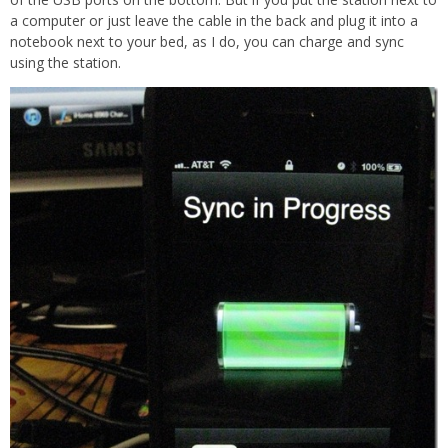
a computer or just leave the cable in the back and plug it into a
notebook next to your bed, as I do, you can charge and sync
using the station.