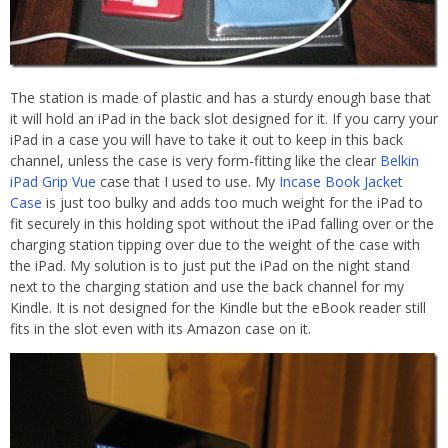
The station is made of plastic and has a sturdy enough base that
it will hold an iPad in the back slot designed for it. If you carry your
iPad in a case you will have to take it out to keep in this back
channel, unless the case is very form-fitting like the clear
Belkin
iPad Grip Vue
case that I used to use. My
Incase Book Jacket
Case
is just too bulky and adds too much weight for the iPad to
fit securely in this holding spot without the iPad falling over or the
charging station tipping over due to the weight of the case with
the iPad. My solution is to just put the iPad on the night stand
next to the charging station and use the back channel for my
Kindle. It is not designed for the Kindle but the eBook reader still
fits in the slot even with its Amazon case on it.