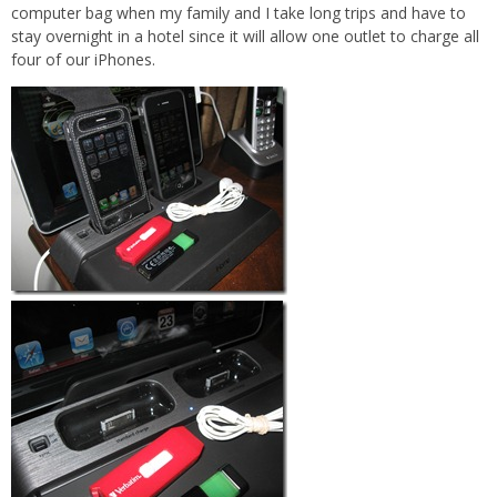
computer bag when my family and I take long trips and have to
stay overnight in a hotel since it will allow one outlet to charge all
four of our iPhones.