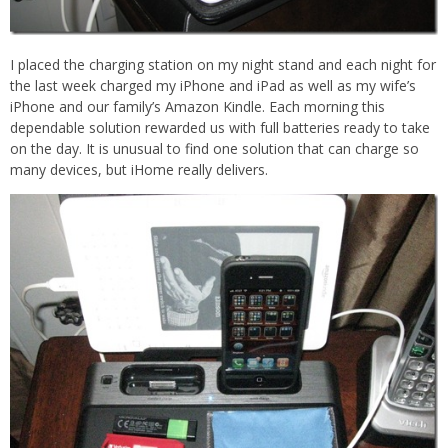
I placed the charging station on my night stand and each night for
the last week charged my iPhone and iPad as well as my wife’s
iPhone and our family’s Amazon Kindle. Each morning this
dependable solution rewarded us with full batteries ready to take
on the day. It is unusual to find one solution that can charge so
many devices, but iHome really delivers.