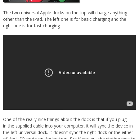
The two universal Apple docks on the top will charge anything
other than the iPad. The left one is for basic charging and the
right one is for fast charging.
One of the really nice things about the dock is that if you plug
in the supplied cable into your computer, it will sync the device in
the left universal dock. It doesn’t sync the right dock or the either
of the USB ports on the bottom. But if you put the station next to