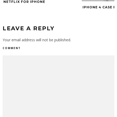
SHOULD HAVE D
IPHONE 4 CASE ROUNDUP
LEAVE A REPLY
Your email address will not be published.
COMMENT