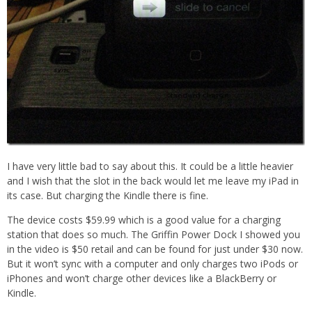
I have very little bad to say about this. It could be a little heavier
and I wish that the slot in the back would let me leave my iPad in
its case. But charging the Kindle there is fine.
The device costs $59.99 which is a good value for a charging
station that does so much. The Griffin Power Dock I showed you
in the video is $50 retail and can be found for just under $30 now.
But it won’t sync with a computer and only charges two iPods or
iPhones and won’t charge other devices like a BlackBerry or
Kindle.