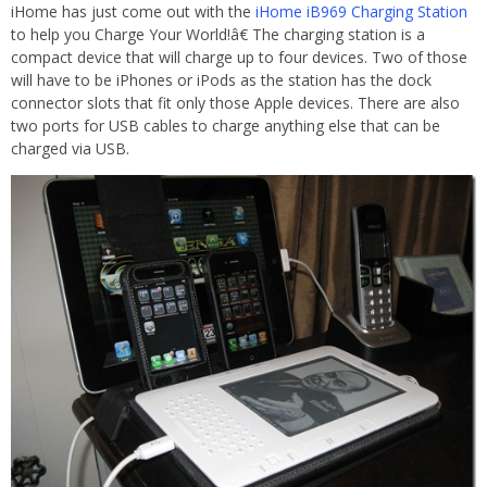
iHome has just come out with the
iHome iB969 Charging Station
to help you Charge Your World!â€ The charging station is a
compact device that will charge up to four devices. Two of those
will have to be iPhones or iPods as the station has the dock
connector slots that fit only those Apple devices. There are also
two ports for USB cables to charge anything else that can be
charged via USB.