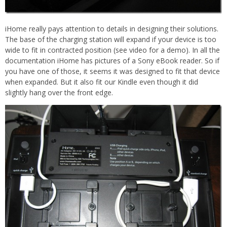
iHome really pays attention to details in designing their solutions.
The base of the charging station will expand if your device is too
wide to fit in contracted position (see video for a demo). In all the
documentation iHome has pictures of a Sony eBook reader. So if
you have one of those, it seems it was designed to fit that device
when expanded. But it also fit our Kindle even though it did
slightly hang over the front edge.