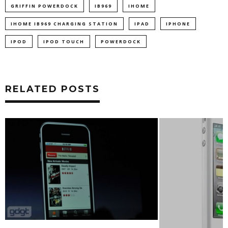
GRIFFIN POWERDOCK
IB969
IHOME
IHOME IB969 CHARGING STATION
IPAD
IPHONE
IPOD
IPOD TOUCH
POWERDOCK
RELATED POSTS
DROPBOX UPDAT