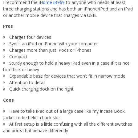
I recommend the
iHome
iB969
to anyone who needs at least
three charging stations and has both an iPhone/iPod and an iPad
or another mobile device that charges via USB.
Pros
Charges four devices
Syncs an iPod or iPhone with your computer
Charges more than just iPods or iPhones
Compact
Sturdy enough to hold a heavy iPad even in a case if it is not
too thick or heavy
Expandable base for devices that won’t fit in narrow mode
Attention to detail
Quick charging dock on the right
Cons
Have to take iPad out of a large case like my Incase Book
Jacket to be held in back slot
At first setup is a little confusing with all the different switches
and ports that behave differently